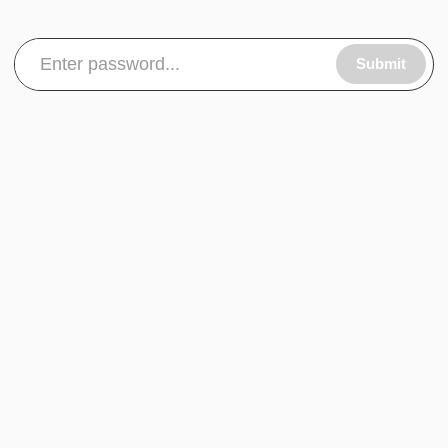
Submit