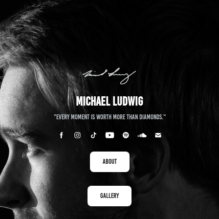
Michael Ludwig
"Every moment is worth more than diamonds."
About
Gallery