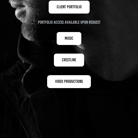
Client Portfolio
Portfolio access available upon request
Music
Crestline
Video Productions